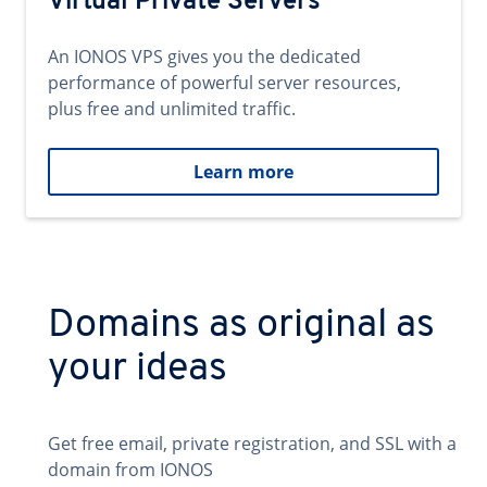
Virtual Private Servers
An IONOS VPS gives you the dedicated
performance of powerful server resources,
plus free and unlimited traffic.
Learn more
Domains as original as
your ideas
Get free email, private registration, and SSL with a
domain from IONOS