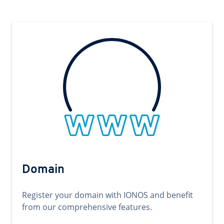
Domain
Register your domain with IONOS and benefit
from our comprehensive features.