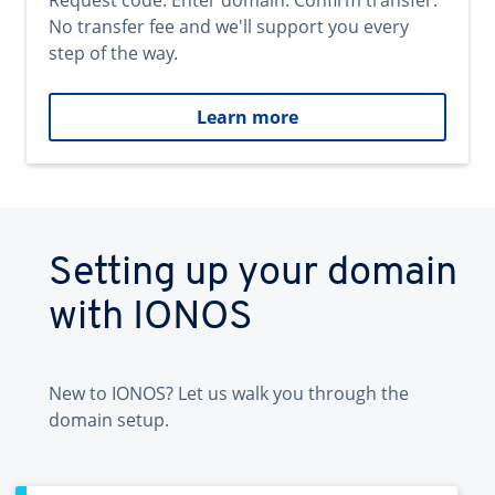
Request code. Enter domain. Confirm transfer.
No transfer fee and we'll support you every
step of the way.
Learn more
Setting up your domain
with IONOS
New to IONOS? Let us walk you through the
domain setup.