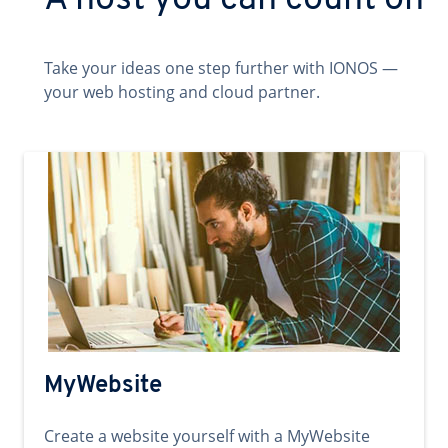
A host you can count on
Take your ideas one step further with IONOS —
your web hosting and cloud partner.
MyWebsite
Create a website yourself with a MyWebsite