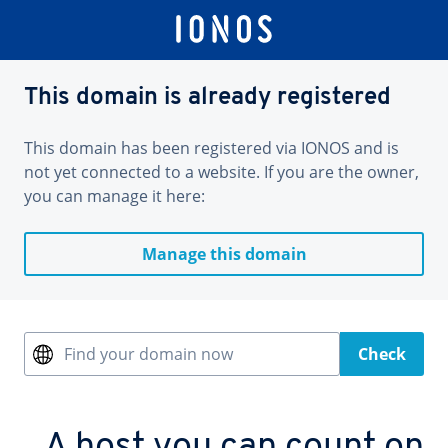
This domain is already registered
This domain has been registered via IONOS and is
not yet connected to a website. If you are the owner,
you can manage it here:
Manage this domain
Find your domain now
Check