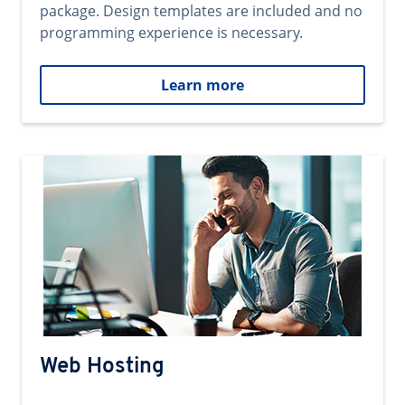
package. Design templates are included and no
programming experience is necessary.
Learn more
Web Hosting