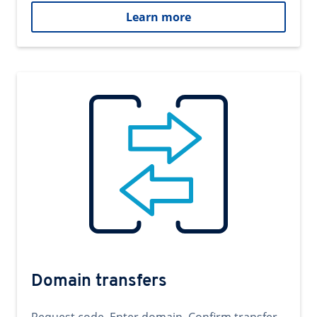
Learn more
Domain transfers