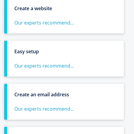
Create a website
Our experts recommend...
Easy setup
Our experts recommend...
Create an email address
Our experts recommend...