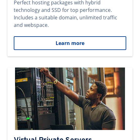
Perfect hosting packages with hybrid
technology and SSD for top performance.
Includes a suitable domain, unlimited traffic
and webspace.
Learn more